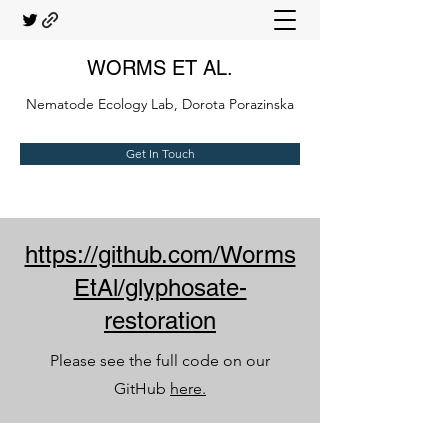
WORMS ET AL.
Nematode Ecology Lab, Dorota Porazinska
Get In Touch
https://github.com/Worms
EtAl/glyphosate-
restoration
Please see the full code on our
GitHub
here.